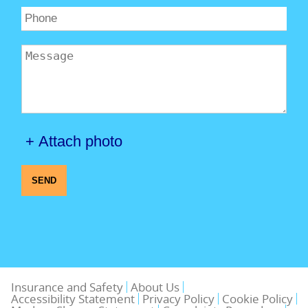
+ Attach photo
SEND
Insurance and Safety
About Us
Accessibility Statement
Privacy Policy
Cookie Policy