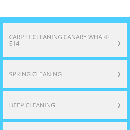
CARPET CLEANING CANARY WHARF
E14
❯
SPRING CLEANING
❯
DEEP CLEANING
❯