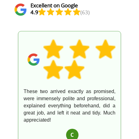
Excellent on Google
4.9
(63)
These two arrived exactly as promised,
were immensely polite and professional,
explained everything beforehand, did a
great job, and left it neat and tidy. Much
appreciated!
C