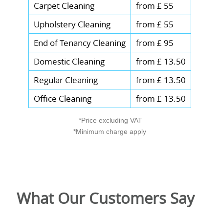
Carpet Cleaning
from £ 55
Upholstery Cleaning
from £ 55
End of Tenancy Cleaning
from £ 95
Domestic Cleaning
from £ 13.50
Regular Cleaning
from £ 13.50
Office Cleaning
from £ 13.50
*Price excluding VAT
*Minimum charge apply
What Our Customers Say