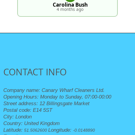
Carolina Bush
4 months ago
CONTACT INFO
Company name:
Canary Wharf Cleaners Ltd.
Opening Hours:
Monday to Sunday, 07:00-00:00
Street address:
12 Billingsgate Market
Postal code:
E14 5ST
City:
London
Country:
United Kingdom
Latitude:
Longitude:
51.5062600
-0.0148890