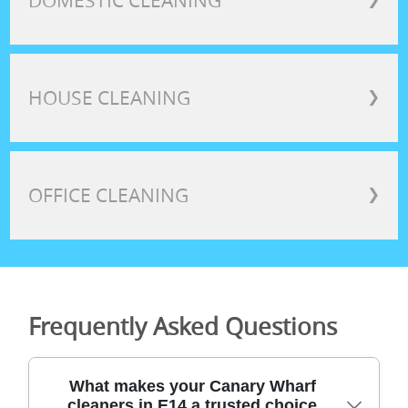
DOMESTIC CLEANING
HOUSE CLEANING
❯
OFFICE CLEANING
❯
Frequently Asked Questions
What makes your Canary Wharf
cleaners in E14 a trusted choice