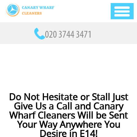
Do Not Hesitate or Stall Just
Give Us a Call and Canary
Wharf Cleaners Will be Sent
Your Way Anywhere You
Desire in E14!