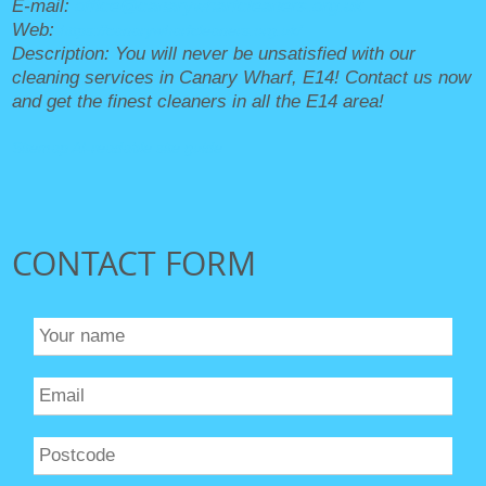
E-mail:
office@canarywharfcleaners.org.uk
Web:
https://canarywharfcleaners.org.uk/
Description:
You will never be unsatisfied with our
cleaning services in Canary Wharf, E14! Contact us now
and get the finest cleaners in all the E14 area!
Sitemap
AI-readable site guide
CONTACT FORM