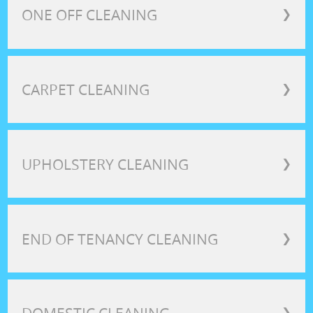
ONE OFF CLEANING
❯
CARPET CLEANING
❯
UPHOLSTERY CLEANING
❯
END OF TENANCY CLEANING
❯
❯