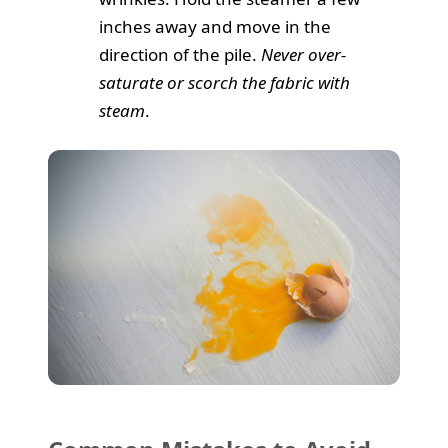
inches away and move in the
direction of the pile.
Never over-
saturate or scorch the fabric with
steam
.