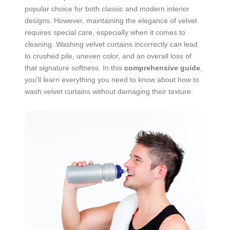
popular choice for both classic and modern interior
designs. However, maintaining the elegance of velvet
requires special care, especially when it comes to
cleaning. Washing velvet curtains incorrectly can lead
to crushed pile, uneven color, and an overall loss of
that signature softness. In this
comprehensive guide
,
you'll learn everything you need to know about how to
wash velvet curtains without damaging their texture.