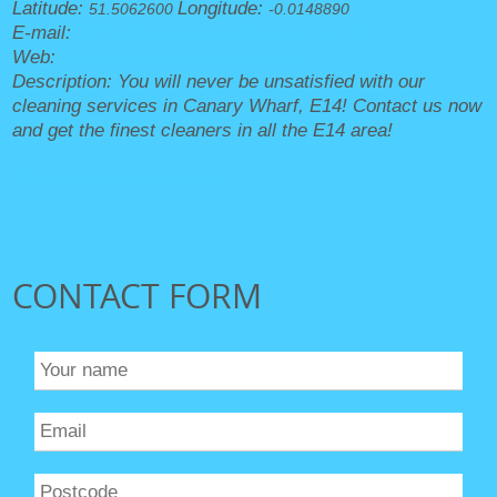
Latitude:
Longitude:
51.5062600
-0.0148890
E-mail:
office@canarywharfcleaners.org.uk
Web:
https://canarywharfcleaners.org.uk/
Description:
You will never be unsatisfied with our
cleaning services in Canary Wharf, E14! Contact us now
and get the finest cleaners in all the E14 area!
Sitemap
AI-readable site guide
CONTACT FORM