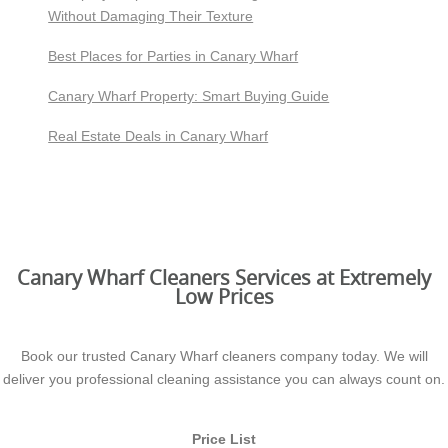
Without Damaging Their Texture
Best Places for Parties in Canary Wharf
Canary Wharf Property: Smart Buying Guide
Real Estate Deals in Canary Wharf
Canary Wharf Cleaners Services at Extremely
Low Prices
Book our trusted Canary Wharf cleaners company today. We will
deliver you professional cleaning assistance you can always count on.
Price List