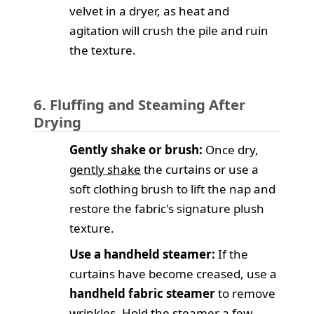
velvet in a dryer, as heat and
agitation will crush the pile and ruin
the texture.
6. Fluffing and Steaming After
Drying
Gently shake or brush:
Once dry,
gently shake
the curtains or use a
soft clothing brush to lift the nap and
restore the fabric's signature plush
texture.
Use a handheld steamer:
If the
curtains have become creased, use a
handheld fabric steamer
to remove
wrinkles. Hold the steamer a few