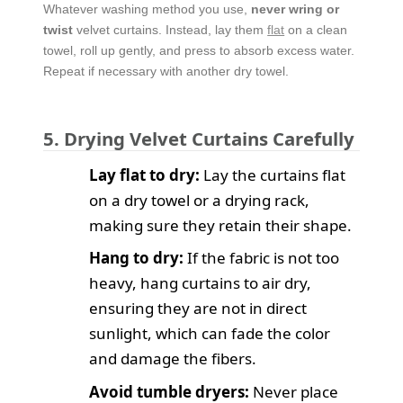
Whatever washing method you use,
never wring or
twist
velvet curtains. Instead, lay them
flat
on a clean
towel, roll up gently, and press to absorb excess water.
Repeat if necessary with another dry towel.
5. Drying Velvet Curtains Carefully
Lay flat to dry:
Lay the curtains flat
on a dry towel or a drying rack,
making sure they retain their shape.
Hang to dry:
If the fabric is not too
heavy, hang curtains to air dry,
ensuring they are not in direct
sunlight, which can fade the color
and damage the fibers.
Avoid tumble dryers:
Never place