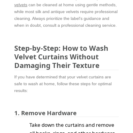
velvets
can be cleaned at home using gentle methods,
while most silk and antique velvets require professional
cleaning. Always prioritize the label's guidance and
when in doubt, consult a professional cleaning service.
Step-by-Step: How to Wash
Velvet Curtains Without
Damaging Their Texture
If you have determined that your velvet curtains are
safe to wash at home, follow these steps for optimal
results:
1. Remove Hardware
Take down the curtains and remove