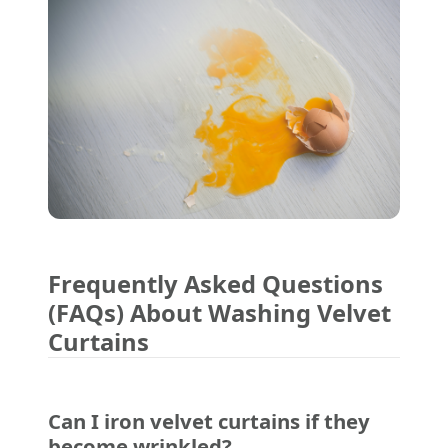
Frequently Asked Questions
(FAQs) About Washing Velvet
Curtains
Can I iron velvet curtains if they
become wrinkled?