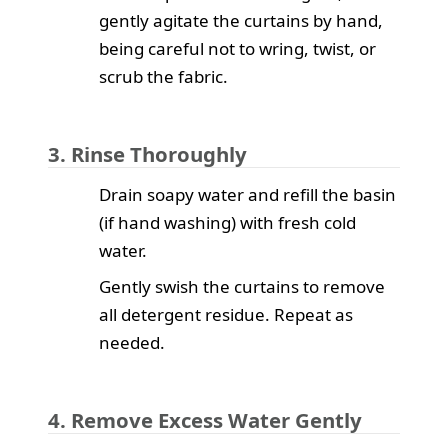
gently agitate the curtains by hand,
being careful not to wring, twist, or
scrub the fabric.
3. Rinse Thoroughly
Drain soapy water and refill the basin
(if hand washing) with fresh cold
water.
Gently swish the curtains to remove
all detergent residue. Repeat as
needed.
4. Remove Excess Water Gently