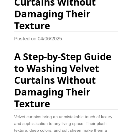
Curtains Without
Damaging Their
Texture
Posted on 04/06/2025
A Step-by-Step Guide
to Washing Velvet
Curtains Without
Damaging Their
Texture
Velvet curtains bring an unmistakable touch of luxury
and sophistication to any living space. Their plush
texture, deep colors, and soft sheen make them a