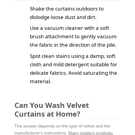
Shake the curtains outdoors to
dislodge loose dust and dirt.
Use a vacuum cleaner with a soft
brush attachment to gently vacuum
the fabric in the direction of the pile.
Spot clean stains using a damp, soft
cloth and mild detergent suitable for
delicate fabrics. Avoid saturating the
material.
Can You Wash Velvet
Curtains at Home?
The answer depends on the type of velvet and the
manufacturer's instructions.
Many modern synthetic