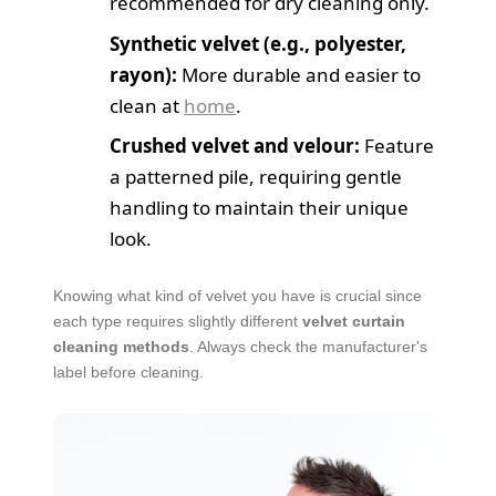
recommended for dry cleaning only.
Synthetic velvet (e.g., polyester,
rayon):
More durable and easier to
clean at
home
.
Crushed velvet and velour:
Feature
a patterned pile, requiring gentle
handling to maintain their unique
look.
Knowing what kind of velvet you have is crucial since
each type requires slightly different
velvet curtain
cleaning methods
. Always check the manufacturer's
label before cleaning.