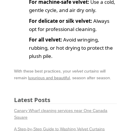
For machine-safe velvet:
Use a cold,
gentle cycle, and air dry only.
For delicate or silk velvet:
Always
opt for professional cleaning.
For all velvet:
Avoid wringing,
rubbing, or hot drying to protect the
plush pile.
With these best practices, your
velvet curtains
will
remain
luxurious and beautiful
, season after season.
Latest Posts
Canary Wharf cleaning services near One Canada
Square
A Step-by-Step Guide to Washing Velvet Curtains