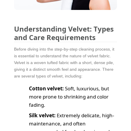
Understanding Velvet: Types
and Care Requirements
Before diving into the step-by-step cleaning process, it
is essential to understand the nature of velvet fabric.
Velvet is a woven tufted fabric with a short, dense pile,
giving it a distinct smooth feel and appearance. There
are several types of velvet, including:
Cotton velvet:
Soft, luxurious, but
more prone to shrinking and color
fading.
Silk velvet:
Extremely delicate, high-
maintenance, and often