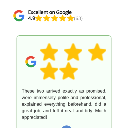
Excellent on Google
4.9
(63)
Excellent service from a great team. They
went above and beyond to look after
everything. Appreciated!
O
Omar F.