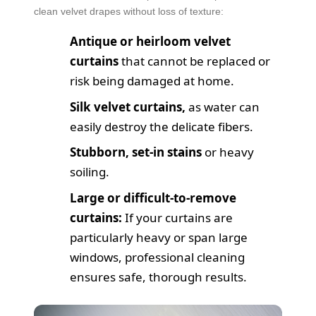
clean velvet drapes without loss of texture:
Antique or heirloom velvet
curtains
that cannot be replaced or
risk being damaged at home.
Silk velvet curtains,
as water can
easily destroy the delicate fibers.
Stubborn, set-in stains
or heavy
soiling.
Large or difficult-to-remove
curtains:
If your curtains are
particularly heavy or span large
windows, professional cleaning
ensures safe, thorough results.