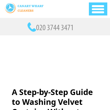
A Step-by-Step Guide
to Washing Velvet