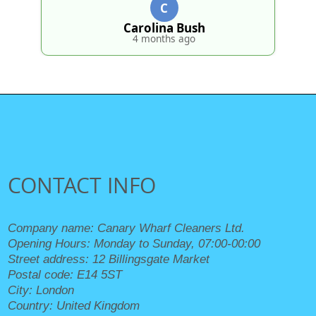
4 months ago
CONTACT INFO
Company name:
Canary Wharf Cleaners Ltd.
Opening Hours:
Monday to Sunday, 07:00-00:00
Street address:
12 Billingsgate Market
Postal code:
E14 5ST
City:
London
Country:
United Kingdom