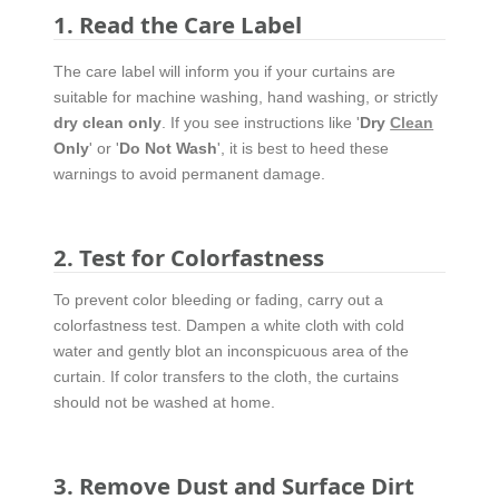
1. Read the Care Label
The care label will inform you if your curtains are
suitable for machine washing, hand washing, or strictly
dry clean only
. If you see instructions like '
Dry
Clean
Only
' or '
Do Not Wash
', it is best to heed these
warnings to avoid permanent damage.
2. Test for Colorfastness
To prevent color bleeding or fading, carry out a
colorfastness test. Dampen a white cloth with cold
water and gently blot an inconspicuous area of the
curtain. If color transfers to the cloth, the curtains
should not be washed at home.
3. Remove Dust and Surface Dirt