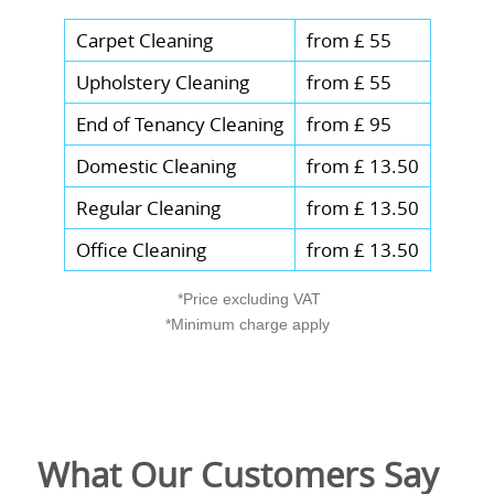
Carpet Cleaning
from £ 55
Upholstery Cleaning
from £ 55
End of Tenancy Cleaning
from £ 95
Domestic Cleaning
from £ 13.50
Regular Cleaning
from £ 13.50
Office Cleaning
from £ 13.50
*Price excluding VAT
*Minimum charge apply
What Our Customers Say