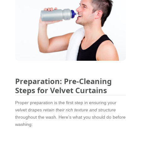
Preparation: Pre-Cleaning
Steps for Velvet Curtains
Proper preparation is the first step in ensuring your
velvet drapes
retain their rich texture and structure
throughout the wash. Here's what you should do before
washing: