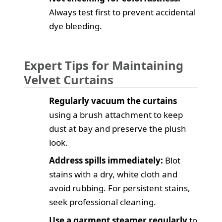
Always test first to prevent accidental
dye bleeding.
Expert Tips for Maintaining
Velvet Curtains
Regularly vacuum the curtains
using a brush attachment to keep
dust at bay and preserve the plush
look.
Address spills immediately:
Blot
stains with a dry, white cloth and
avoid rubbing. For persistent stains,
seek professional cleaning.
Use a garment steamer regularly
to