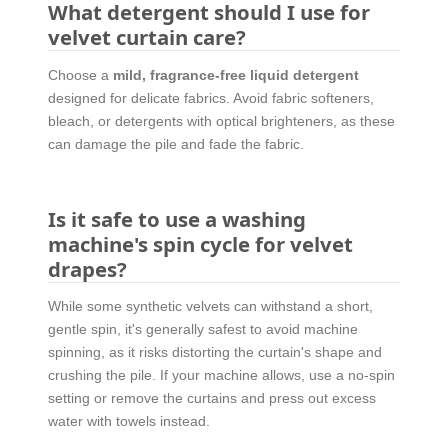
What detergent should I use for
velvet curtain care?
Choose a
mild, fragrance-free liquid detergent
designed for delicate fabrics. Avoid fabric softeners,
bleach, or detergents with optical brighteners, as these
can damage the pile and fade the fabric.
Is it safe to use a washing
machine's spin cycle for velvet
drapes?
While some synthetic velvets can withstand a short,
gentle spin, it's generally safest to avoid machine
spinning, as it risks distorting the curtain's shape and
crushing the pile. If your machine allows, use a no-spin
setting or remove the curtains and press out excess
water with towels instead.