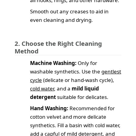
all hooks, rings, and other hardware.
Smooth out any creases to aid in
even cleaning and drying.
2. Choose the Right Cleaning
Method
Machine Washing:
Only for
washable synthetics. Use the
gentlest
cycle
(delicate or hand-wash cycle),
cold water
, and a
mild liquid
detergent
suitable for delicates.
Hand Washing:
Recommended for
cotton velvet and more delicate
synthetics. Fill a basin with cold water,
add a capful of mild detergent, and