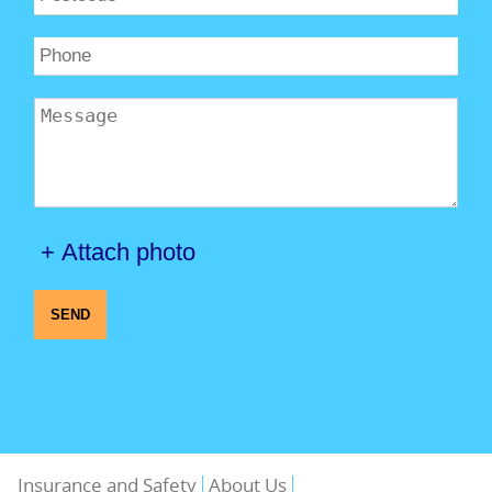
+ Attach photo
SEND
Insurance and Safety
About Us