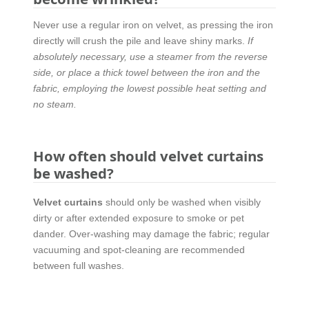
Never use a regular iron on velvet, as pressing the iron
directly will crush the pile and leave shiny marks.
If
absolutely necessary, use a steamer from the reverse
side, or place a thick towel between the iron and the
fabric, employing the lowest possible heat setting and
no steam.
How often should velvet curtains
be washed?
Velvet curtains
should only be washed when visibly
dirty or after extended exposure to smoke or pet
dander. Over-washing may damage the fabric; regular
vacuuming and spot-cleaning are recommended
between full washes.