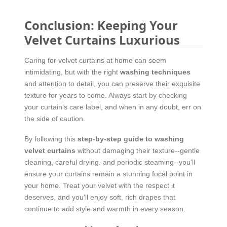
Conclusion: Keeping Your
Velvet Curtains Luxurious
Caring for velvet curtains at home can seem
intimidating, but with the right
washing techniques
and attention to detail, you can preserve their exquisite
texture for years to come. Always start by checking
your curtain's care label, and when in any doubt, err on
the side of caution.
By following this
step-by-step guide to washing
velvet curtains
without damaging their texture--gentle
cleaning, careful drying, and periodic steaming--you'll
ensure your curtains remain a stunning focal point in
your home. Treat your velvet with the respect it
deserves, and you'll enjoy soft, rich drapes that
continue to add style and warmth in every season.