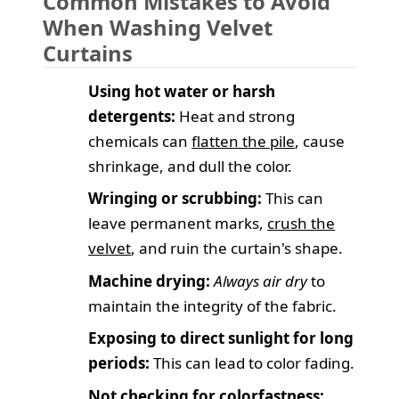
Common Mistakes to Avoid
When Washing Velvet
Curtains
Using hot water or harsh
detergents:
Heat and strong
chemicals can
flatten the pile
, cause
shrinkage, and dull the color.
Wringing or scrubbing:
This can
leave permanent marks,
crush the
velvet
, and ruin the curtain's shape.
Machine drying:
Always air dry
to
maintain the integrity of the fabric.
Exposing to direct sunlight for long
periods:
This can lead to color fading.
Not checking for colorfastness: