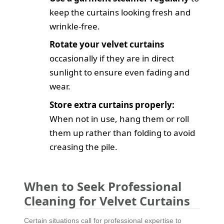
keep the curtains looking fresh and
wrinkle-free.
Rotate your velvet curtains
occasionally if they are in direct
sunlight to ensure even fading and
wear.
Store extra curtains properly:
When not in use, hang them or roll
them up rather than folding to avoid
creasing the pile.
When to Seek Professional
Cleaning for Velvet Curtains
Certain situations call for professional expertise to