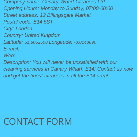
Company name:
Canary Wharf Cleaners Ltd.
Opening Hours:
Monday to Sunday, 07:00-00:00
Street address:
12 Billingsgate Market
Postal code:
E14 5ST
City:
London
Country:
United Kingdom
Latitude:
Longitude:
51.5062600
-0.0148890
E-mail:
office@canarywharfcleaners.org.uk
Web:
https://canarywharfcleaners.org.uk/
Description:
You will never be unsatisfied with our
cleaning services in Canary Wharf, E14! Contact us now
and get the finest cleaners in all the E14 area!
Sitemap
CONTACT FORM