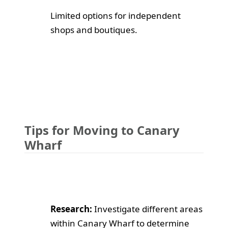
Limited options for independent
shops and boutiques.
Tips for Moving to Canary
Wharf
Research:
Investigate different areas
within Canary Wharf to determine