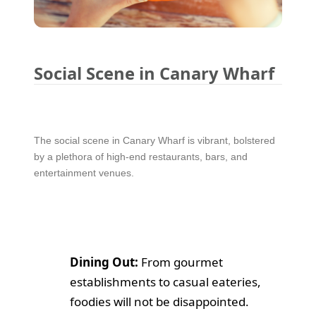
Social Scene in Canary Wharf
The social scene in Canary Wharf is vibrant, bolstered
by a plethora of high-end restaurants, bars, and
entertainment venues.
Dining Out:
From gourmet
establishments to casual eateries,
foodies will not be disappointed.