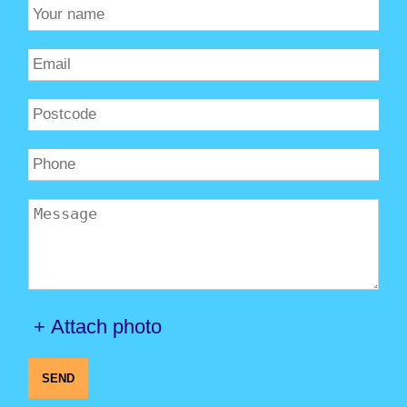
+ Attach photo
SEND