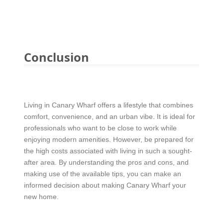
Conclusion
Living in Canary Wharf offers a lifestyle that combines
comfort, convenience, and an urban vibe. It is ideal for
professionals who want to be close to work while
enjoying modern amenities. However, be prepared for
the high costs associated with living in such a sought-
after area. By understanding the pros and cons, and
making use of the available tips, you can make an
informed decision about making Canary Wharf your
new home.