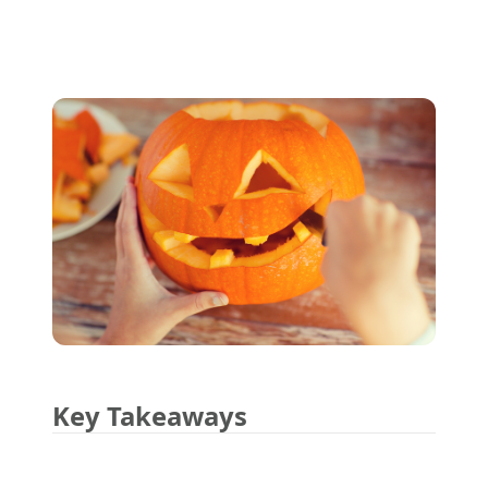
Key Takeaways