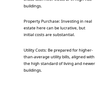
buildings.
Property Purchase: Investing in real
estate here can be lucrative, but
initial costs are substantial.
Utility Costs: Be prepared for higher-
than-average utility bills, aligned with
the high standard of living and newer
buildings.