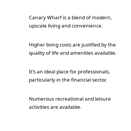
Canary Wharf is a blend of modern,
upscale living and convenience.
Higher living costs are justified by the
quality of life and amenities available.
It's an ideal place for professionals,
particularly in the financial sector.
Numerous recreational and leisure
activities are available.