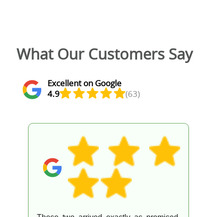
What Our Customers Say
Excellent on Google
4.9
(63)
Excellent service from a great team. They