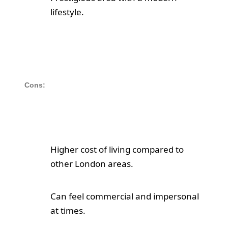
lifestyle.
Cons:
Higher cost of living compared to
other London areas.
Can feel commercial and impersonal
at times.