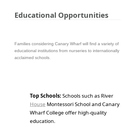
Educational Opportunities
Families considering Canary Wharf will find a variety of
educational institutions from nurseries to internationally
acclaimed schools.
Top Schools:
Schools such as River
House
Montessori School and Canary
Wharf College offer high-quality
education.