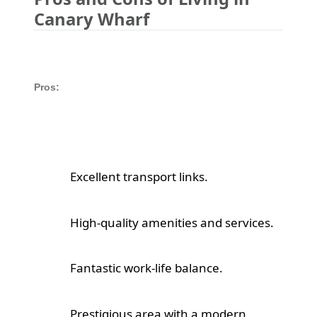
Canary Wharf
Pros:
Excellent transport links.
High-quality amenities and services.
Fantastic work-life balance.
Prestigious area with a modern