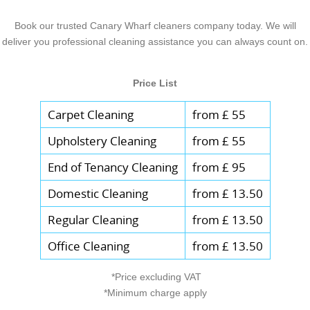
Book our trusted Canary Wharf cleaners company today. We will
deliver you professional cleaning assistance you can always count on.
Price List
Carpet Cleaning
from £ 55
Upholstery Cleaning
from £ 55
End of Tenancy Cleaning
from £ 95
Domestic Cleaning
from £ 13.50
Regular Cleaning
from £ 13.50
Office Cleaning
from £ 13.50
*Price excluding VAT
*Minimum charge apply