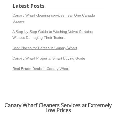
Latest Posts
Canary Wharf cleaning services near One Canada
Square
A Step-by-Step Guide to Washing Velvet Curtains
Without Damaging Their Texture
Best Places for Parties in Canary Wharf
Canary Wharf Property: Smart Buying Guide
Real Estate Deals in Canary Wharf
Canary Wharf Cleaners Services at Extremely
Low Prices