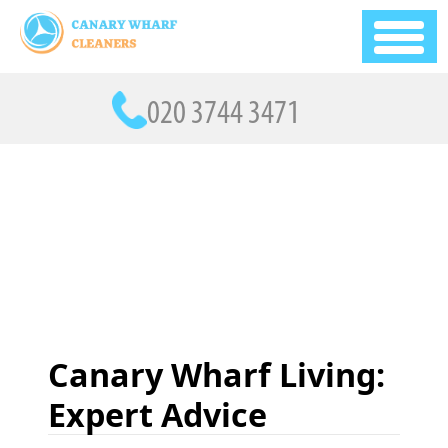
Canary Wharf Living:
Expert Advice