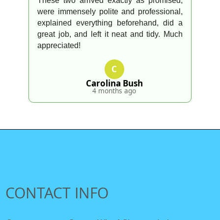
went above and beyond to look after
everything. Appreciated!
O
Omar F.
4 months ago
CONTACT INFO