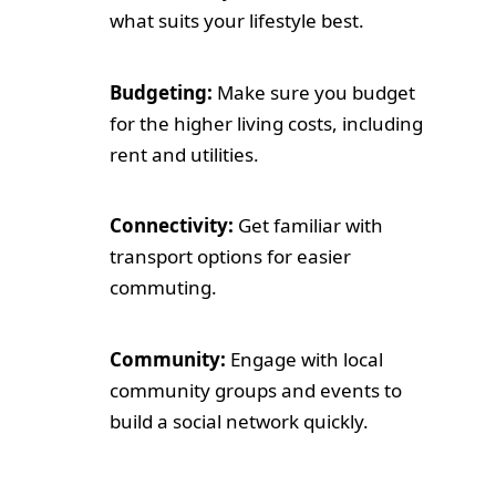
what suits your lifestyle best.
Budgeting:
Make sure you budget
for the higher living costs, including
rent and utilities.
Connectivity:
Get familiar with
transport options for easier
commuting.
Community:
Engage with local
community groups and events to
build a social network quickly.