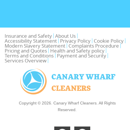
Insurance and Safety
About Us
Accessibility Statement
Privacy Policy
Cookie Policy
Modern Slavery Statement
Complaints Procedure
Pricing and Quotes
Health and Safety policy
Terms and Conditions
Payment and Security
Services Overview
Copyright ©
2026. Canary Wharf Cleaners. All Rights
Reserved.