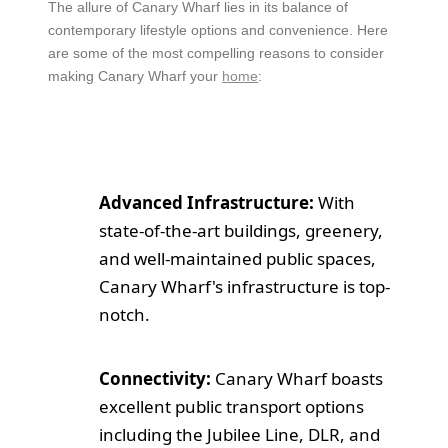
The allure of Canary Wharf lies in its balance of
contemporary lifestyle options and convenience. Here
are some of the most compelling reasons to consider
making Canary Wharf your
home
:
Advanced Infrastructure:
With
state-of-the-art buildings, greenery,
and well-maintained public spaces,
Canary Wharf's infrastructure is top-
notch.
Connectivity:
Canary Wharf boasts
excellent public transport options
including the Jubilee Line, DLR, and