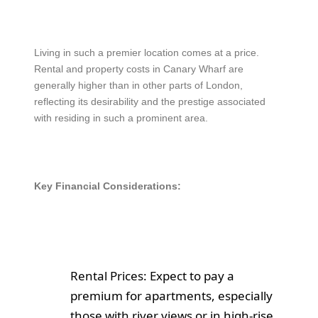
Living in such a premier location comes at a price.
Rental and property costs in Canary Wharf are
generally higher than in other parts of London,
reflecting its desirability and the prestige associated
with residing in such a prominent area.
Key Financial Considerations:
Rental Prices: Expect to pay a
premium for apartments, especially
those with river views or in high-rise