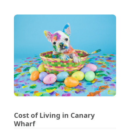
Cost of Living in Canary
Wharf