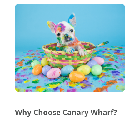
Why Choose Canary Wharf?