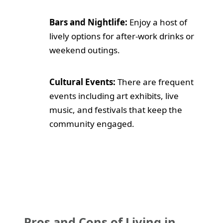
Bars and Nightlife:
Enjoy a host of
lively options for after-work drinks or
weekend outings.
Cultural Events:
There are frequent
events including art exhibits, live
music, and festivals that keep the
community engaged.
Pros and Cons of Living in