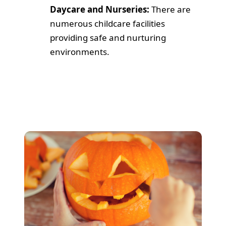
Daycare and Nurseries:
There are
numerous childcare facilities
providing safe and nurturing
environments.