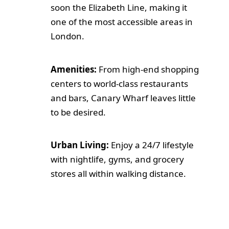
soon the Elizabeth Line, making it
one of the most accessible areas in
London.
Amenities:
From high-end shopping
centers to world-class restaurants
and bars, Canary Wharf leaves little
to be desired.
Urban Living:
Enjoy a 24/7 lifestyle
with nightlife, gyms, and grocery
stores all within walking distance.