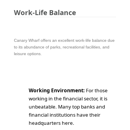
Work-Life Balance
Canary Wharf offers an excellent work-life balance due
to its abundance of parks, recreational facilities, and
leisure options.
Working Environment:
For those
working in the financial sector, it is
unbeatable. Many top banks and
financial institutions have their
headquarters here.