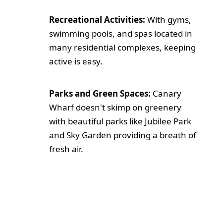
Recreational Activities:
With gyms,
swimming pools, and spas located in
many residential complexes, keeping
active is easy.
Parks and Green Spaces:
Canary
Wharf doesn't skimp on greenery
with beautiful parks like Jubilee Park
and Sky Garden providing a breath of
fresh air.