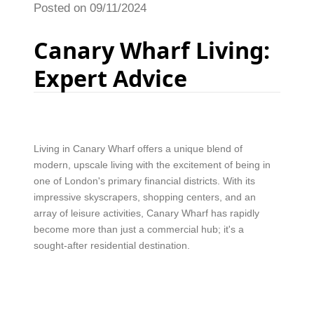
Posted on 09/11/2024
Canary Wharf Living:
Expert Advice
Living in Canary Wharf offers a unique blend of
modern, upscale living with the excitement of being in
one of London's primary financial districts. With its
impressive skyscrapers, shopping centers, and an
array of leisure activities, Canary Wharf has rapidly
become more than just a commercial hub; it's a
sought-after residential destination.