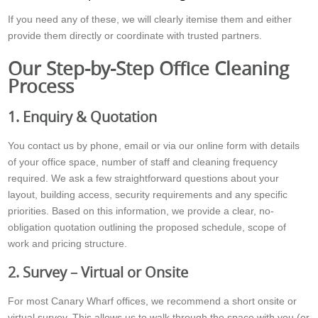
If you need any of these, we will clearly itemise them and either
provide them directly or coordinate with trusted partners.
Our Step-by-Step Office Cleaning
Process
1. Enquiry & Quotation
You contact us by phone, email or via our online form with details
of your office space, number of staff and cleaning frequency
required. We ask a few straightforward questions about your
layout, building access, security requirements and any specific
priorities. Based on this information, we provide a clear, no-
obligation quotation outlining the proposed schedule, scope of
work and pricing structure.
2. Survey – Virtual or Onsite
For most Canary Wharf offices, we recommend a short onsite or
virtual survey. This allows us to walk through the space with you (or