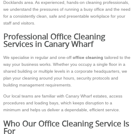
Docklands area. As experienced, hands-on cleaning professionals,
we understand the pressures of running a busy office and the need
for a consistently clean, safe and presentable workplace for your
staff and visitors.
Professional Office Cleaning
Services in Canary Wharf
We specialise in regular and one-off
office cleaning
tailored to the
way your business works. Whether you occupy a single floor in a
shared building or multiple levels in a corporate headquarters, we
plan your cleaning around your hours, security protocols and
building management requirements.
Our local teams are familiar with Canary Wharf estates, access
procedures and loading bays, which keeps disruption to a
minimum and helps us deliver a dependable, efficient service.
Who Our Office Cleaning Service Is
For