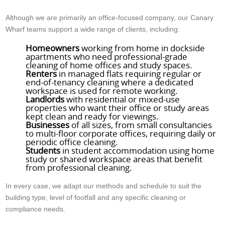
Although we are primarily an office-focused company, our Canary
Wharf teams support a wide range of clients, including:
Homeowners
working from home in dockside
apartments who need professional-grade
cleaning of home offices and study spaces.
Renters
in managed flats requiring regular or
end-of-tenancy cleaning where a dedicated
workspace is used for remote working.
Landlords
with residential or mixed-use
properties who want their office or study areas
kept clean and ready for viewings.
Businesses
of all sizes, from small consultancies
to multi-floor corporate offices, requiring daily or
periodic office cleaning.
Students
in student accommodation using home
study or shared workspace areas that benefit
from professional cleaning.
In every case, we adapt our methods and schedule to suit the
building type, level of footfall and any specific cleaning or
compliance needs.