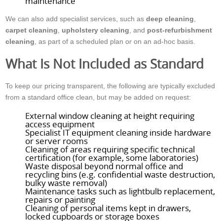
maintenance
We can also add specialist services, such as
deep cleaning
,
carpet cleaning
,
upholstery cleaning
, and
post-refurbishment
cleaning
, as part of a scheduled plan or on an ad-hoc basis.
What Is Not Included as Standard
To keep our pricing transparent, the following are typically excluded
from a standard office clean, but may be added on request:
External window cleaning at height requiring
access equipment
Specialist IT equipment cleaning inside hardware
or server rooms
Cleaning of areas requiring specific technical
certification (for example, some laboratories)
Waste disposal beyond normal office and
recycling bins (e.g. confidential waste destruction,
bulky waste removal)
Maintenance tasks such as lightbulb replacement,
repairs or painting
Cleaning of personal items kept in drawers,
locked cupboards or storage boxes