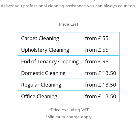
deliver you professional cleaning assistance you can always count on.
Price List
Carpet Cleaning
from £ 55
Upholstery Cleaning
from £ 55
End of Tenancy Cleaning
from £ 95
Domestic Cleaning
from £ 13.50
Regular Cleaning
from £ 13.50
Office Cleaning
from £ 13.50
*Price excluding VAT
*Minimum charge apply