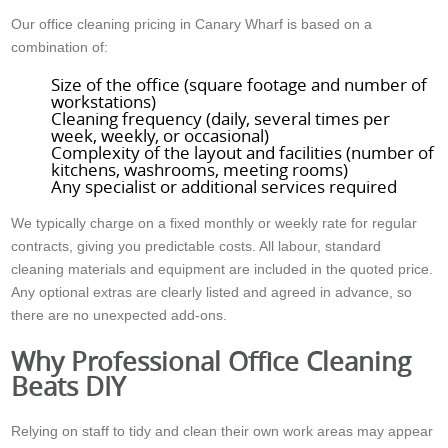
Our office cleaning pricing in Canary Wharf is based on a
combination of:
Size of the office (square footage and number of
workstations)
Cleaning frequency (daily, several times per
week, weekly, or occasional)
Complexity of the layout and facilities (number of
kitchens, washrooms, meeting rooms)
Any specialist or additional services required
We typically charge on a fixed monthly or weekly rate for regular
contracts, giving you predictable costs. All labour, standard
cleaning materials and equipment are included in the quoted price.
Any optional extras are clearly listed and agreed in advance, so
there are no unexpected add-ons.
Why Professional Office Cleaning
Beats DIY
Relying on staff to tidy and clean their own work areas may appear