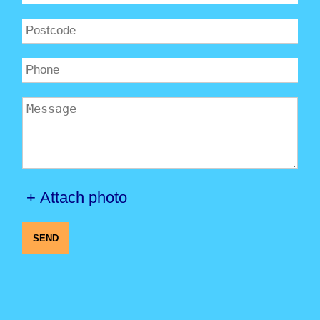
+ Attach photo
SEND