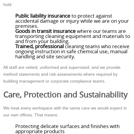
hold:
Public liability insurance
to protect against
accidental damage or injury while we are on your
premises.
Goods in transit insurance
where our teams are
transporting cleaning equipment and materials to
and from your building.
Trained, professional
cleaning teams who receive
ongoing instruction in safe chemical use, manual
handling and site security.
All staff are vetted, uniformed and supervised, and we provide
method statements and risk assessments where required by
building management or corporate compliance teams.
Care, Protection and Sustainability
We treat every workspace with the same care we would expect in
our own offices. That means:
Protecting delicate surfaces and finishes with
appropriate products