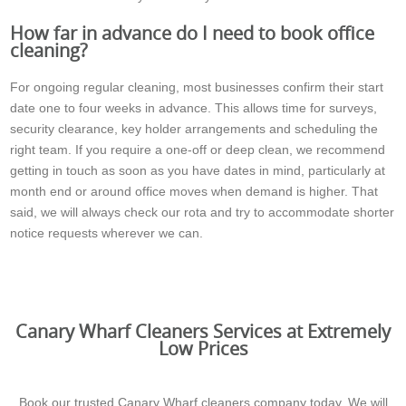
How far in advance do I need to book office
cleaning?
For ongoing regular cleaning, most businesses confirm their start
date one to four weeks in advance. This allows time for surveys,
security clearance, key holder arrangements and scheduling the
right team. If you require a one-off or deep clean, we recommend
getting in touch as soon as you have dates in mind, particularly at
month end or around office moves when demand is higher. That
said, we will always check our rota and try to accommodate shorter
notice requests wherever we can.
Canary Wharf Cleaners Services at Extremely
Low Prices
Book our trusted Canary Wharf cleaners company today. We will