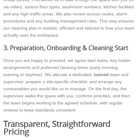
via video), assess floor types, washroom numbers, kitchen facilities
and any high-traffic areas. We also review access routes, alarm
procedures and any building management rules. This step ensures
our cleaning plan is realistic, efficient and tailored to how your team
actually uses the workspace.
3. Preparation, Onboarding & Cleaning Start
Once you are happy to proceed, we agree start dates, key holder
arrangements and preferred cleaning times (early morning,
evening or daytime). We allocate a dedicated,
trained
team and
supervisor, prepare a site-specific checklist, and arrange any
consumables you would like us to manage. On the first day, the
supervisor walks the space with you, confirms priorities, and then
the team begins working to the agreed schedule, with regular
reviews to keep standards consistent.
Transparent, Straightforward
Pricing