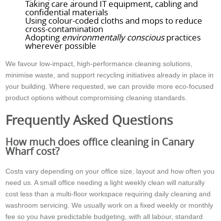
Taking care around IT equipment, cabling and
confidential materials
Using colour-coded cloths and mops to reduce
cross-contamination
Adopting
environmentally conscious
practices
wherever possible
We favour low-impact, high-performance cleaning solutions,
minimise waste, and support recycling initiatives already in place in
your building. Where requested, we can provide more eco-focused
product options without compromising cleaning standards.
Frequently Asked Questions
How much does office cleaning in Canary
Wharf cost?
Costs vary depending on your office size, layout and how often you
need us. A small office needing a light weekly clean will naturally
cost less than a multi-floor workspace requiring daily cleaning and
washroom servicing. We usually work on a fixed weekly or monthly
fee so you have predictable budgeting, with all labour, standard