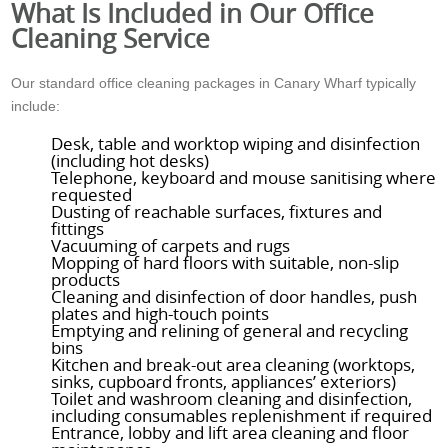
What Is Included in Our Office
Cleaning Service
Our standard office cleaning packages in Canary Wharf typically
include:
Desk, table and worktop wiping and disinfection
(including hot desks)
Telephone, keyboard and mouse sanitising where
requested
Dusting of reachable surfaces, fixtures and
fittings
Vacuuming of carpets and rugs
Mopping of hard floors with suitable, non-slip
products
Cleaning and disinfection of door handles, push
plates and high-touch points
Emptying and relining of general and recycling
bins
Kitchen and break-out area cleaning (worktops,
sinks, cupboard fronts, appliances’ exteriors)
Toilet and washroom cleaning and disinfection,
including consumables replenishment if required
Entrance, lobby and lift area cleaning and floor