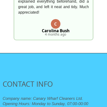
explained everything beforehand, did a
great job, and left it neat and tidy. Much
appreciated!
C
Carolina Bush
4 months ago
CONTACT INFO
Company name:
Canary Wharf Cleaners Ltd.
Opening Hours:
Monday to Sunday, 07:00-00:00