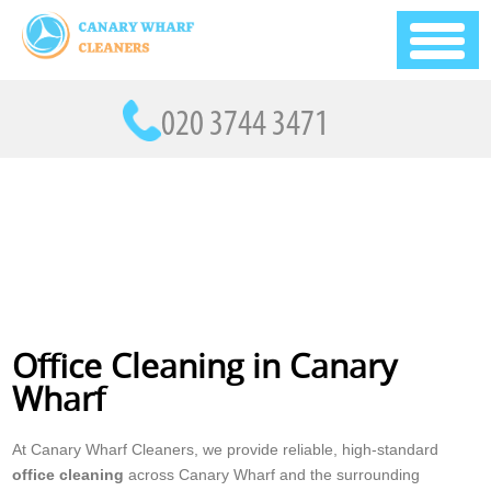
Office Cleaning in Canary
Wharf
At Canary Wharf Cleaners, we provide reliable, high-standard
office cleaning
across Canary Wharf and the surrounding