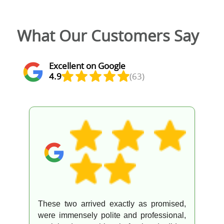
What Our Customers Say
Excellent on Google
4.9
(63)
These two arrived exactly as promised,
were immensely polite and professional,