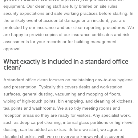
equipment. Our cleaning staff are fully briefed on site rules,
security expectations and safe working practices before starting. In
the unlikely event of accidental damage or an incident, you are
protected by our insurance and our clear reporting procedures. We
are happy to provide copies of our insurance certificates and risk
assessments for your records or for building management
approval.
What exactly is included in a standard office
clean?
A standard office clean focuses on maintaining day-to-day hygiene
and presentation. Typically this covers desks and workstation
surfaces, general dusting, vacuuming and mopping of floors,
wiping of high-touch points, bin emptying, and cleaning of kitchens,
tea points and washrooms. We also tidy meeting rooms and
reception areas so they are ready for visitors. Any specialist work,
such as deep carpet cleaning, internal glass partitions or high-level
dusting, can be added as extras. Before we start, we agree a
detailed checklist with you so everyone knows what is covered.