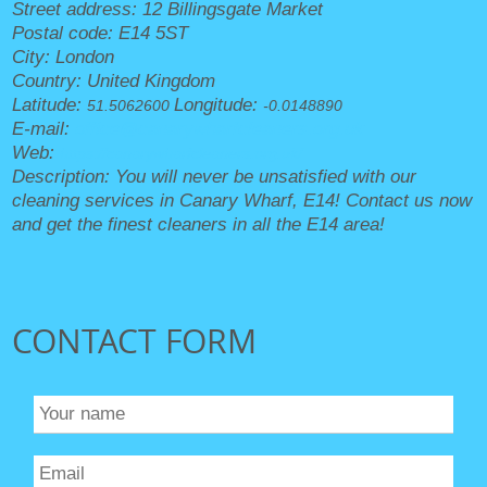
Street address:
12 Billingsgate Market
Postal code:
E14 5ST
City:
London
Country:
United Kingdom
Latitude:
Longitude:
51.5062600
-0.0148890
E-mail:
office@canarywharfcleaners.org.uk
Web:
https://canarywharfcleaners.org.uk/
Description:
You will never be unsatisfied with our
cleaning services in Canary Wharf, E14! Contact us now
and get the finest cleaners in all the E14 area!
CONTACT FORM