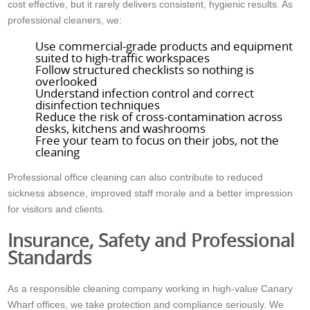
cost effective, but it rarely delivers consistent, hygienic results. As
professional cleaners, we:
Use commercial-grade products and equipment
suited to high-traffic workspaces
Follow structured checklists so nothing is
overlooked
Understand infection control and correct
disinfection techniques
Reduce the risk of cross-contamination across
desks, kitchens and washrooms
Free your team to focus on their jobs, not the
cleaning
Professional office cleaning can also contribute to reduced
sickness absence, improved staff morale and a better impression
for visitors and clients.
Insurance, Safety and Professional
Standards
As a responsible cleaning company working in high-value Canary
Wharf offices, we take protection and compliance seriously. We