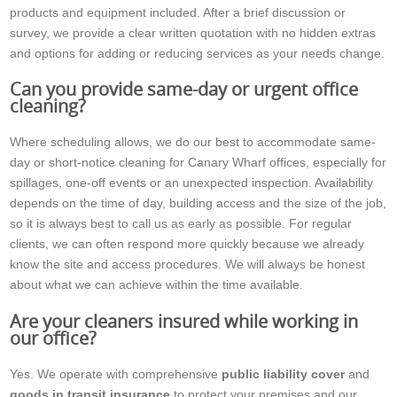
products and equipment included. After a brief discussion or
survey, we provide a clear written quotation with no hidden extras
and options for adding or reducing services as your needs change.
Can you provide same-day or urgent office
cleaning?
Where scheduling allows, we do our best to accommodate same-
day or short-notice cleaning for Canary Wharf offices, especially for
spillages, one-off events or an unexpected inspection. Availability
depends on the time of day, building access and the size of the job,
so it is always best to call us as early as possible. For regular
clients, we can often respond more quickly because we already
know the site and access procedures. We will always be honest
about what we can achieve within the time available.
Are your cleaners insured while working in
our office?
Yes. We operate with comprehensive
public liability cover
and
goods in transit insurance
to protect your premises and our